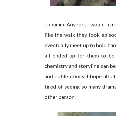
uh mmm. Anyhoo, I would like 
like the walk they took episo
eventually meet up to hold han
all ended up for them to be
chemistry and storyline can be
and noble idiocy. I hope all ot
tired of seeing so many dram
other person.