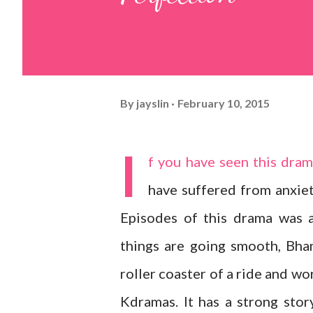
By
jayslin
February 10, 2015
I
f you have seen this dra
have suffered from anxiet
Episodes of this drama was 
things are going smooth, Bha
roller coaster of a ride and wo
Kdramas. It has a strong stor