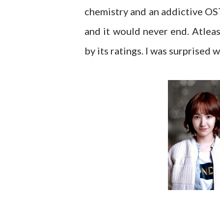
chemistry and an addictive OST
and it would never end. Atleas
by its ratings. I was surprised