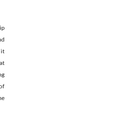
ip
nd
it
at
ng
of
he