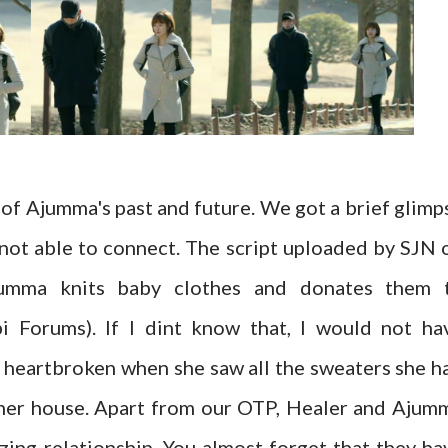
 of Ajumma's past and future. We got a brief glimp
 not able to connect. The script uploaded by SJN 
umma knits baby clothes and donates them 
i Forums). If I dint know that, I would not ha
heartbroken when she saw all the sweaters she h
 her house. Apart from our OTP, Healer and Ajum
ing relationship. You almost forget that they ha