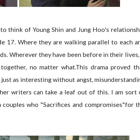
to think of Young Shin and Jung Hoo's relationsh
de 17. Where they are walking parallel to each a
ds. Wherever they have been before in their lives, 
 together, no matter what.This drama proved th
 just as interesting without angst, misunderstandi
her writers can take a leaf out of this. I am sort 
a couples who "Sacrifices and compromises"for t