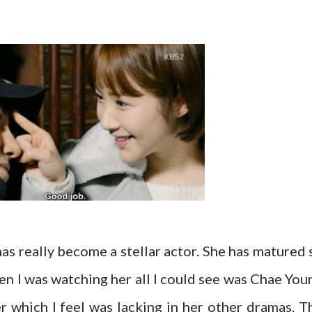
has really become a stellar actor. She has matured 
en I was watching her all I could see was Chae You
r which I feel was lacking in her other dramas. T