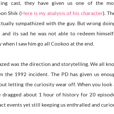
ing cast, they have given us one of the mo
on Shik (
Here is my analysis of his character
). Th
ctually sympathized with the guy. But wrong doin
and its sad he was not able to redeem himself.
y when I saw him go all Cookoo at the end.
azed was the direction and storytelling. We all kn
rom the 1992 incident. The PD has given us enou
out letting the curiosity wear off. When you look 
e dragged about 1 hour of history for 20 episod
ct events yet still keeping us enthralled and curio