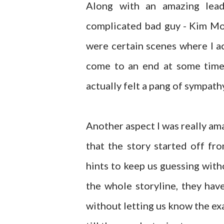
Along with an amazing lead
complicated bad guy - Kim Mo
were certain scenes where I a
come to an end at some time 
actually felt a pang of sympath
Another aspect I was really am
that the story started off f
hints to keep us guessing with
the whole storyline, they hav
without letting us know the exa