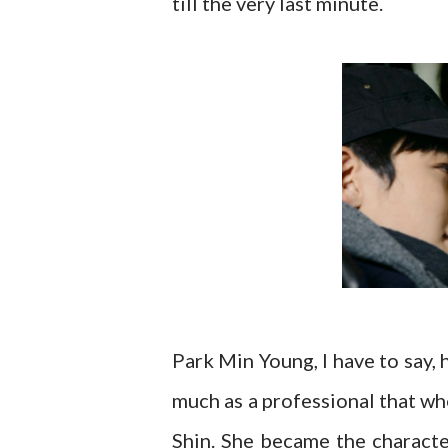
till the very last minute.
Park Min Young, I have to say, 
much as a professional that wh
Shin. She became the characte