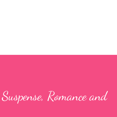
Skip to main content
- Suspense, Romance and