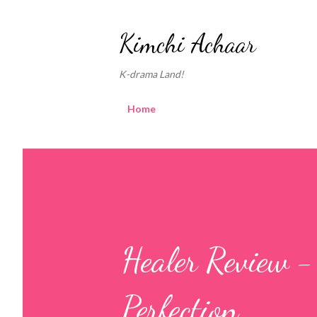
Kimchi Achaar
K-drama Land!
Home
Healer Review 
Perfection