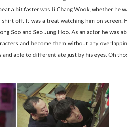
beat a bit faster was Ji Chang Wook, whether he w
s shirt off. It was a treat watching him on screen. 
Bong Soo and Seo Jung Hoo. As an actor he was ab
aracters and become them without any overlappin
nd able to differentiate just by his eyes. Oh tho