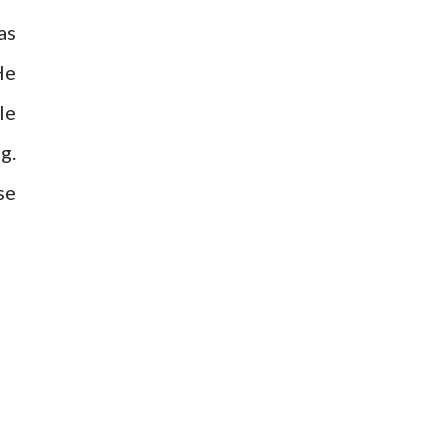
as
He
le
g.
se