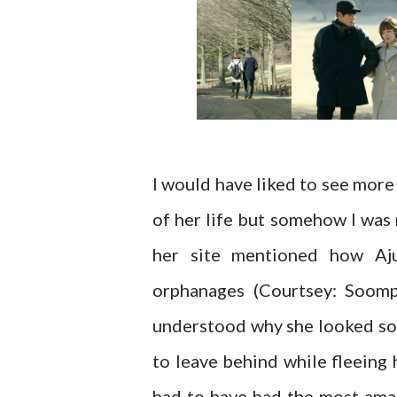
I would have liked to see more
of her life but somehow I was
her site mentioned how Aj
orphanages (Courtsey: Soomp
understood why she looked so 
to leave behind while fleeing
had to have had the most amaz