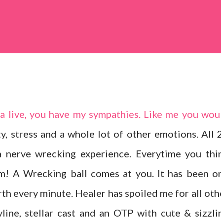
ma live, you have my sympathies. Like me you wou
y, stress and a whole lot of other emotions. All 
a nerve wrecking experience. Everytime you thi
m! A Wrecking ball comes at you. It has been o
rth every minute. Healer has spoiled me for all oth
yline, stellar cast and an OTP with cute & sizzli