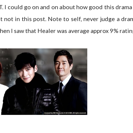
. I could go on and on about how good this drama 
t not in this post. Note to self, never judge a dra
 when I saw that Healer was average approx 9% ratin