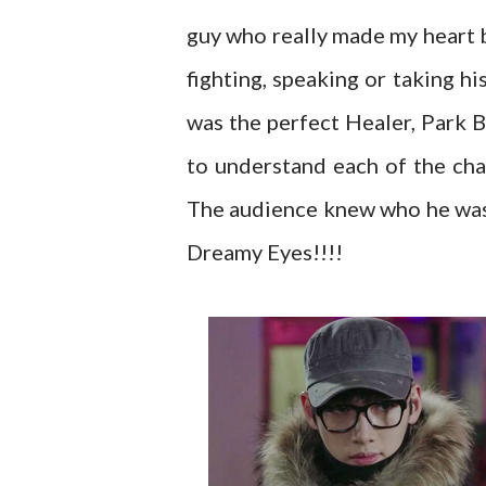
guy who really made my heart 
fighting, speaking or taking hi
was the perfect Healer, Park 
to understand each of the ch
The audience knew who he was a
Dreamy Eyes!!!!