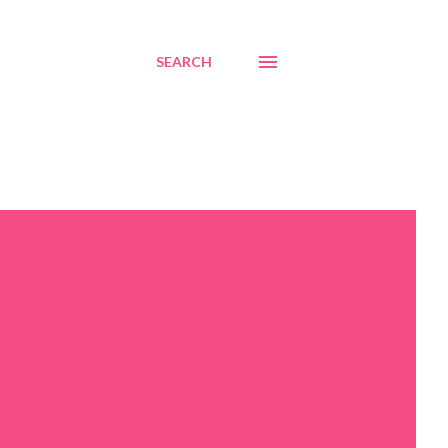
SEARCH