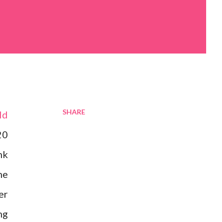
SHARE
ld
20
nk
ne
er
ng