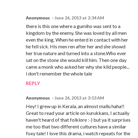
Anonymous
June 26, 2013 at 2:34 AM
there is this one where a gumiho was sent to a
kingdom by the enemy. She was loved by all men
even the king. When he enterd in contact with her
he fell sick. His men ren after her and she showd
her true nature and turned into a stone.Who ever
sat on the stone she would kill him. Then one day
came a monk who asked her why she kild people...
i don't remember the whole tale
REPLY
Anonymous
June 26, 2013 at 3:53 AM
Hey! I grew up in Kerala, an almost mallu haha!!
Great to read your article on kurukkans, I actually
haven't heard of that folklore :-) but ya it surprises
me too that two different cultures have a similar
foxy tale! I love this drama, i watch repeats for the