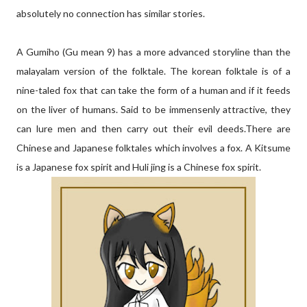
absolutely no connection has similar stories.
A Gumiho (Gu mean 9) has a more advanced storyline than the
malayalam version of the folktale. The korean folktale is of a
nine-taled fox that can take the form of a human and if it feeds
on the liver of humans. Said to be immensenly attractive, they
can lure men and then carry out their evil deeds.There are
Chinese and Japanese folktales which involves a fox. A Kitsume
is a Japanese fox spirit and Huli jing is a Chinese fox spirit.