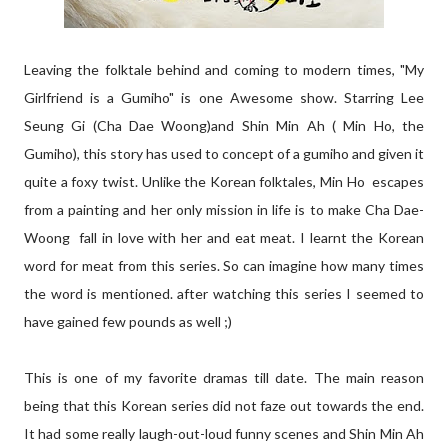
Leaving the folktale behind and coming to modern times, "My
Girlfriend is a Gumiho" is one Awesome show. Starring Lee
Seung Gi (Cha Dae Woong)and Shin Min Ah ( Min Ho, the
Gumiho), this story has used to concept of a gumiho and given it
quite a foxy twist. Unlike the Korean folktales, Min Ho escapes
from a painting and her only mission in life is to make Cha Dae-
Woong fall in love with her and eat meat. I learnt the Korean
word for meat from this series. So can imagine how many times
the word is mentioned. after watching this series I seemed to
have gained few pounds as well ;)
This is one of my favorite dramas till date. The main reason
being that this Korean series did not faze out towards the end.
It had some really laugh-out-loud funny scenes and Shin Min Ah