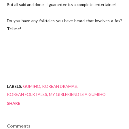
But all said and done, I guarantee its a complete entertainer!
Do you have any folktales you have heard that involves a fox?
Tell me!
LABELS:
GUMIHO
KOREAN DRAMAS
KOREAN FOLKTALES
MY GIRLFRIEND IS A GUMIHO
SHARE
Comments