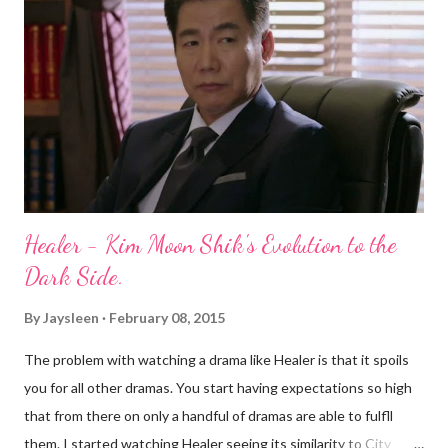
Family Book plot which seemed to be the focal point in the first
couple episodes was brought up very rarely as episodes went
on, usually when people didn't have anything to say. Ok, I am
exaggerating. Moving on. There also seemed to be story-lines
that seemed...
Healer - Kim Moon Shik's Evolution to the
Dark Side.
By
Jaysleen
February 08, 2015
The problem with watching a drama like Healer is that it spoils
you for all other dramas. You start having expectations so high
that from there on only a handful of dramas are able to fulfll
them. I started watching Healer seeing its similarity to City