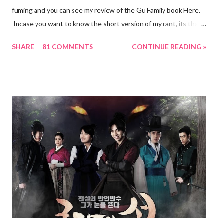
fuming and you can see my review of the Gu Family book Here.
Incase you want to know the short version of my rant, its that I
have never felt this unsatisfied and betrayed by any drama till
SHARE
81 COMMENTS
CONTINUE READING »
date. Anyhow, though I was not able to find the source, I did
read in one of the forums of how the writer had started out the
series with a Season 2 in mind. However, this aint happening! :(
This might be why the story felt more like the beginning rather
than a whole package. But this is my speculation. But what is
not speculation is that the Production house have decided not
to have a season 2 for the Gu Family Book... yet. Things might
change and I hope to God that they do. But until then, I am left
with FanVids of Gu Family Book 2.