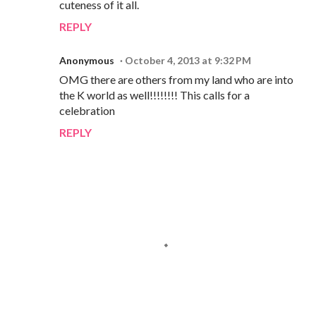
cuteness of it all.
REPLY
Anonymous
October 4, 2013 at 9:32 PM
OMG there are others from my land who are into
the K world as well!!!!!!!! This calls for a
celebration
REPLY