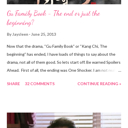
Gu Family Book - The end or just the
beginning?
By
Jaysleen
June 25, 2013
Now that the drama, “Gu Family Book” or “Kang Chi, The
beginning” has ended, I have loads of things to say about the
drama, not all of them good. So lets start off. Be warned Spoilers
Ahead. First of all, the ending was One Shocker. I am not really
the crying sort but this drama, especially Lee Seung gi made me
SHARE
32 COMMENTS
CONTINUE READING »
feel like this while watching the finale... Once the drama ended,
I was like this. Not sure cause now I have to find a new purpose
on Mondays and Tuesday or if the finale brought this on. I had
wondered why the drama has such diverse names : "Gu Family
book" and "Kang Chi, the beginning". Where they thinking of a
season 2? I am not sure. But what I am sure of is that the Gu