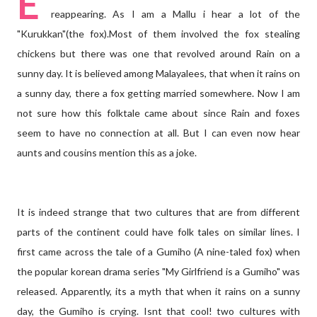
E
reappearing. As I am a Mallu i hear a lot of the
"Kurukkan"(the fox).Most of them involved the fox stealing
chickens but there was one that revolved around Rain on a
sunny day. It is believed among Malayalees, that when it rains on
a sunny day, there a fox getting married somewhere. Now I am
not sure how this folktale came about since Rain and foxes
seem to have no connection at all. But I can even now hear
aunts and cousins mention this as a joke.
It is indeed strange that two cultures that are from different
parts of the continent could have folk tales on similar lines. I
first came across the tale of a Gumiho (A nine-taled fox) when
the popular korean drama series "My Girlfriend is a Gumiho" was
released. Apparently, its a myth that when it rains on a sunny
day, the Gumiho is crying. Isnt that cool! two cultures with