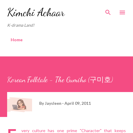
Skip to main content
Kimchi Achaar
K-drama Land!
Home
Korean Folktale - The Gumiho (구미호)
By
Jaysleen
April 09, 2011
very culture has one prime "Character" that keeps