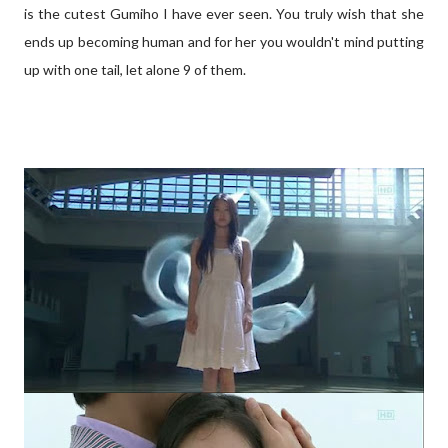
is the cutest Gumiho I have ever seen. You truly wish that she
ends up becoming human and for her you wouldn't mind putting
up with one tail, let alone 9 of them.