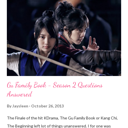
Gu Family Book - Season 2 Questions
Answered
By
Jaysleen
October 26, 2013
The Finale of the hit KDrama, The Gu Family Book or Kang Chi,
The Beginning left lot of things unanswered. I for one was