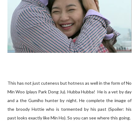
This has not just cuteness but hotness as well in the form of No
Min Woo (plays Park Dong Ju). Hubba Hubba! He is a vet by day
and a the Gumiho hunter by night. He complete the image of
the broody Hottie who is tormented by his past (Spoiler: his
past looks exactly like Min Ho). So you can see where this going.